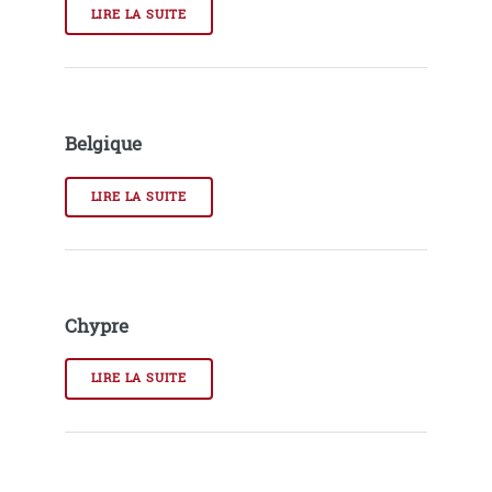
LIRE LA SUITE
Belgique
LIRE LA SUITE
Chypre
LIRE LA SUITE