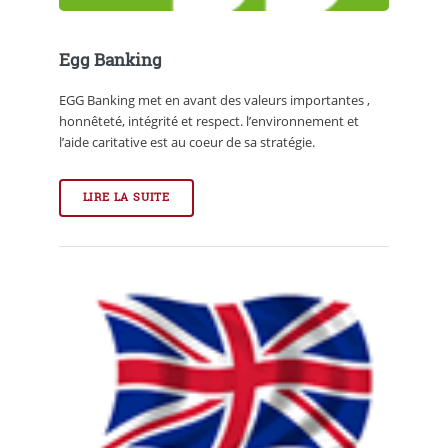
Egg Banking
EGG Banking met en avant des valeurs importantes ,
honnêteté, intégrité et respect. l’environnement et
l’aide caritative est au coeur de sa stratégie.
LIRE LA SUITE