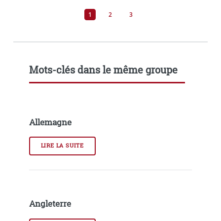
1
2
3
Mots-clés dans le même groupe
Allemagne
LIRE LA SUITE
Angleterre