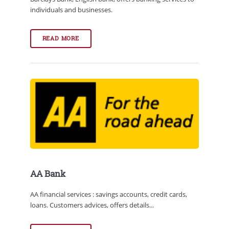
individuals and businesses.
READ MORE
AA Bank
AA financial services : savings accounts, credit cards,
loans. Customers advices, offers details...