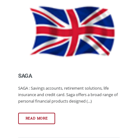
SAGA
SAGA : Savings accounts, retirement solutions, life
insurance and credit card. Saga offers a broad range of
personal financial products designed (...)
READ MORE