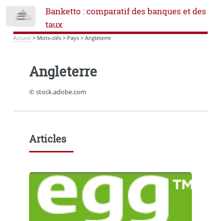
Banketto : comparatif des banques et des
Toggle
taux
Accueil
>
Mots-clés
>
Pays
>
Angleterre
Angleterre
© stock.adobe.com
Articles