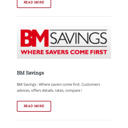
READ MORE
BM Savings
BM Savings : Where savers come first. Customers
advices, offers details, rates, compare !
READ MORE