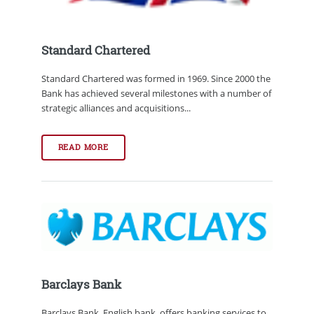
Standard Chartered
Standard Chartered was formed in 1969. Since 2000 the
Bank has achieved several milestones with a number of
strategic alliances and acquisitions...
READ MORE
Barclays Bank
Barclays Bank, English bank, offers banking services to