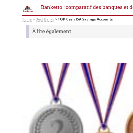
Banketto : comparatif des banques et d
Home
>
Best Banks
>
TOP Cash ISA Savings Accounts
À lire également