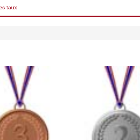
es taux