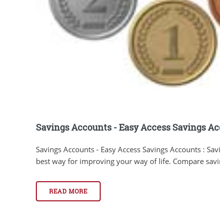
Savings Accounts - Easy Access Savings A
Savings Accounts - Easy Access Savings Accounts : Sav
best way for improving your way of life. Compare savin
READ MORE