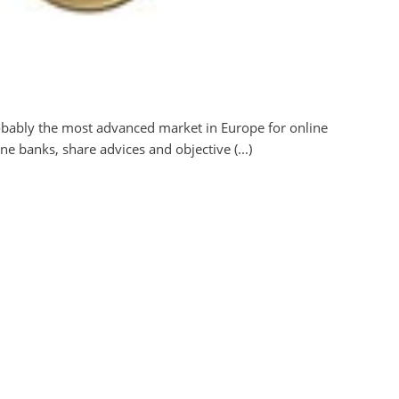
obably the most advanced market in Europe for online
 banks, share advices and objective (...)