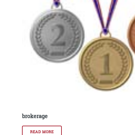
brokerage
READ MORE