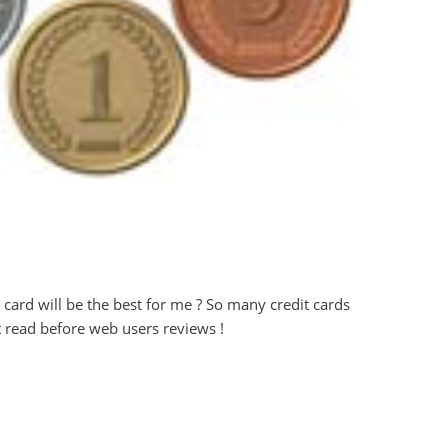
t card will be the best for me ? So many credit cards
t read before web users reviews !