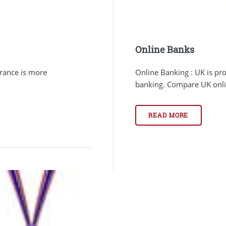
Online Banks
urance is more
Online Banking : UK is pr
banking. Compare UK online
READ MORE