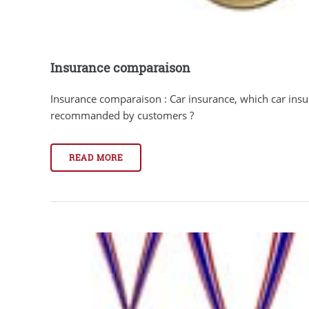
Insurance comparaison
Insurance comparaison : Car insurance, which car ins
recommanded by customers ?
READ MORE