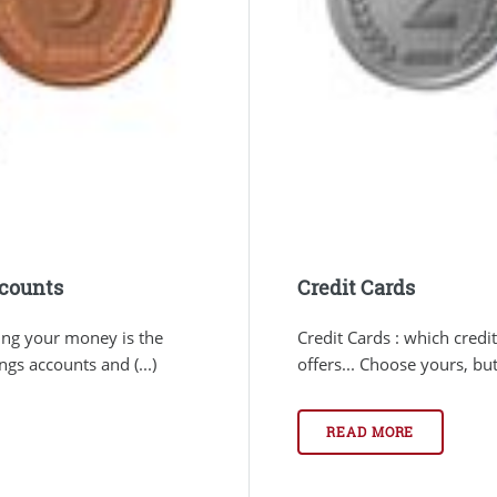
ccounts
Credit Cards
ing your money is the
Credit Cards : which credi
gs accounts and (...)
offers... Choose yours, bu
READ MORE